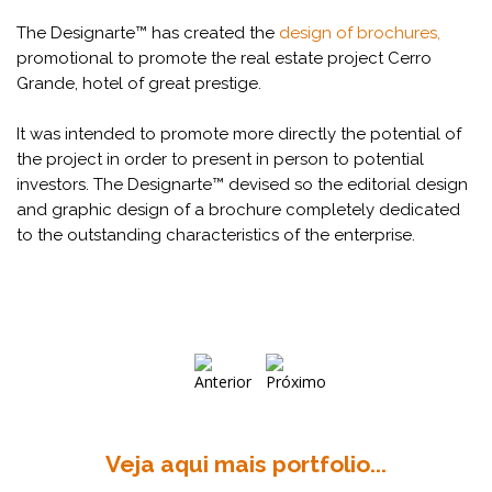
The Designarte™ has created the
design of brochures,
promotional to promote the real estate project Cerro
Grande, hotel of great prestige.
It was intended to promote more directly the potential of
the project in order to present in person to potential
investors. The Designarte™ devised so the editorial design
and graphic design of a brochure completely dedicated
to the outstanding characteristics of the enterprise.
Veja aqui mais portfolio...