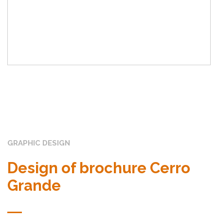
GRAPHIC DESIGN
Design of brochure Cerro
Grande