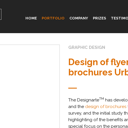
HOME
PORTFOLIO
COMPANY
PRIZES
TESTIMO
GRAPHIC DESIGN
Design of flye
brochures Ur
TM
The Designarte
has devel
and the
design of brochures
survey, and the initial study
highlighting of the benefits a
special focus on the personal