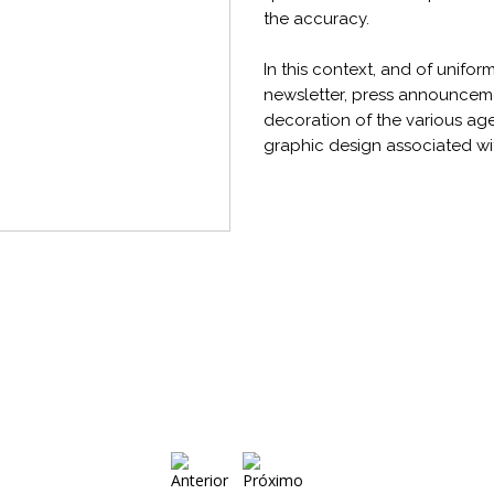
the accuracy.
In this context, and of unifo
newsletter, press announcemen
decoration of the various age
graphic design associated wit