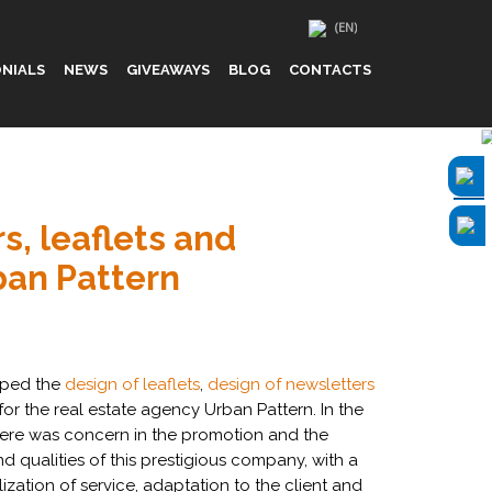
NIALS
NEWS
GIVEAWAYS
BLOG
CONTACTS
rs, leaflets and
ban Pattern
oped the
design of leaflets
,
design of newsletters
for the real estate agency Urban Pattern. In the
 there was concern in the promotion and the
nd qualities of this prestigious company, with a
ization of service, adaptation to the client and