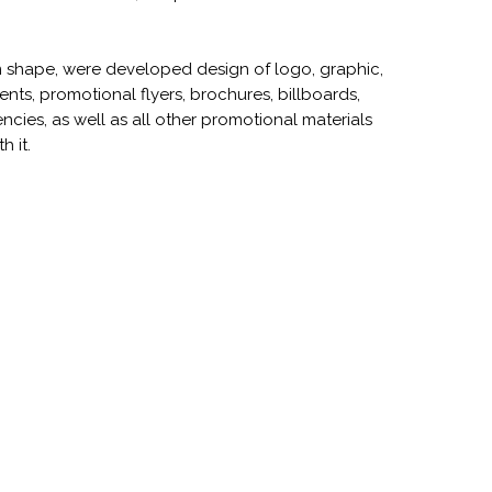
rm shape, were developed design of logo, graphic,
ts, promotional flyers, brochures, billboards,
ncies, as well as all other promotional materials
h it.