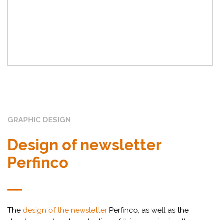
GRAPHIC DESIGN
Design of newsletter
Perfinco
The
design of the newsletter
Perfinco, as well as the