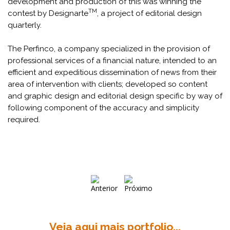
development and production of this was winning the
TM
contest by Designarte
, a project of editorial design
quarterly.
The Perfinco, a company specialized in the provision of
professional services of a financial nature, intended to an
efficient and expeditious dissemination of news from their
area of intervention with clients; developed so content
and graphic design and editorial design specific by way of
following component of the accuracy and simplicity
required.
Veja aqui mais portfolio...