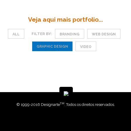
Veja aqui mais portfolio...
FILTER BY:
ALL
BRANDING
WEB DESIGN
GRAPHIC DESIGN
VIDEO
TM
© 1999-2016 Designarte
. Todos os direitos reservados.