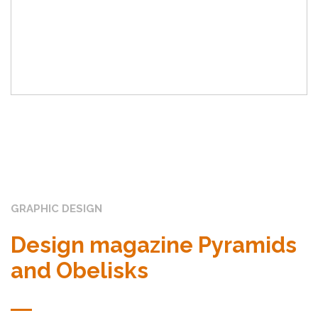
GRAPHIC DESIGN
Design magazine Pyramids
and Obelisks