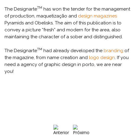
TM
The Designarte
has won the tender for the management
of production, maquetização and
design magazines
Pyramids and Obelisks. The aim of this publication is to
convey a picture “fresh” and modern for the area, also
maintaining the character of a sober and distinguished.
TM
The Designarte
had already developed the
branding
of
the magazine, from name creation and
logo design
. If you
need a agency of graphic design in porto, we are near
you!