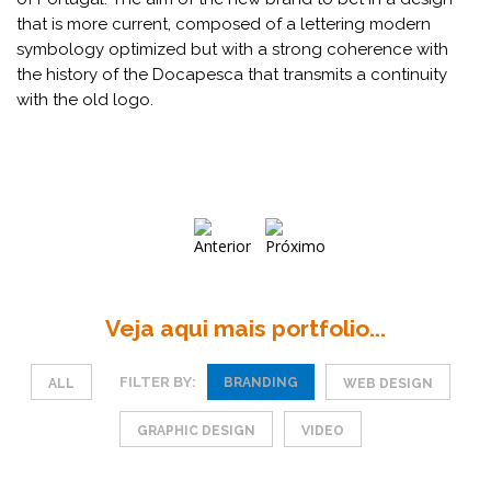
that is more current, composed of a lettering modern
symbology optimized but with a strong coherence with
the history of the Docapesca that transmits a continuity
with the old logo.
Veja aqui mais portfolio...
FILTER BY:
BRANDING
ALL
WEB DESIGN
GRAPHIC DESIGN
VIDEO