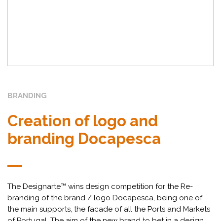
BRANDING
Creation of logo and
branding Docapesca
The Designarte™ wins design competition for the Re-
branding of the brand / logo Docapesca, being one of
the main supports, the facade of all the Ports and Markets
of Portugal. The aim of the new brand to bet in a design