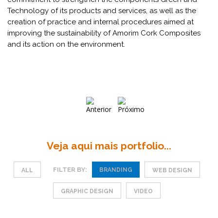
Technology of its products and services, as well as the
creation of practice and internal procedures aimed at
improving the sustainability of Amorim Cork Composites
and its action on the environment.
Veja aqui mais portfolio...
FILTER BY:
BRANDING
ALL
WEB DESIGN
GRAPHIC DESIGN
VIDEO