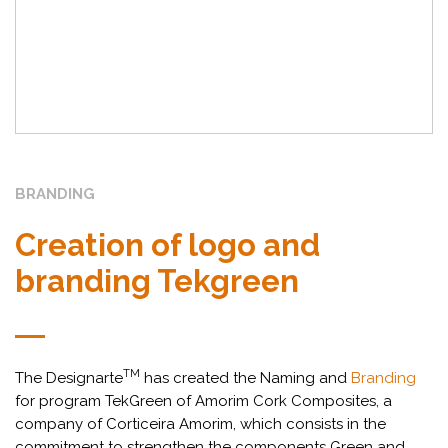
BRANDING
Creation of logo and
branding Tekgreen
TM
The Designarte
has created the Naming and
Branding
for program TekGreen of Amorim Cork Composites, a
company of Corticeira Amorim, which consists in the
commitment to strengthen the components Green and