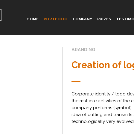
HOME
PORTFOLIO
COMPANY
PRIZES
TESTIMO
BRANDING
Creation of l
Corporate identity / logo dev
the multiple activities of the
company performs (symbol). Th
idea of cutting and transmit
technologically very evolved)