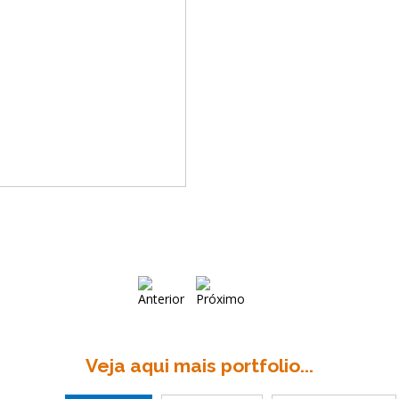
Veja aqui mais portfolio...