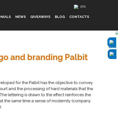
NIALS
NEWS
GIVEAWAYS
BLOG
CONTACTS
ogo and branding Palbit
eloped for the Palbit has the objective to convey
 court and the processing of hard materials that the
e lettering is drawn to the effect reinforces the
s at the same time a sense of modernity (company
.