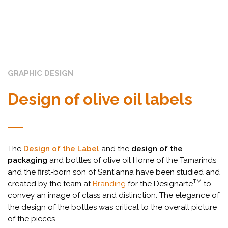
GRAPHIC DESIGN
Design of olive oil labels
The
Design of the Label
and the
design of the
packaging
and bottles of olive oil Home of the Tamarinds
and the first-born son of Sant'anna have been studied and
TM
created by the team at
Branding
for the Designarte
to
convey an image of class and distinction. The elegance of
the design of the bottles was critical to the overall picture
of the pieces.