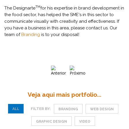
TM
The Designarte
for his expertise in brand development in
the food sector, has helped the SME's in this sector to
communicate visually with creativity and effectiveness. If
you have a business in this area, please contact us. Our
team of
Branding
is to your disposal!
Veja aqui mais portfolio...
FILTER BY:
ALL
BRANDING
WEB DESIGN
GRAPHIC DESIGN
VIDEO