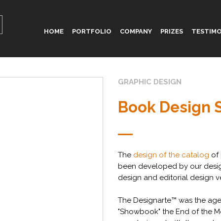
HOME
PORTFOLIO
COMPANY
PRIZES
TESTIMO
GRAPHIC DESIGN
Book Design 
The
design of the catalog
of 
been developed by our desi
design and editorial design v
The Designarte™ was the age
"Showbook" the End of the M