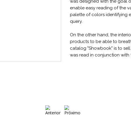
was designed with the goal 
enable easy reading of the v
palette of colors identifying
query.
On the other hand, the interi
products to be able to breath
catalog "Showbook" is to sel
was read in conjunction with