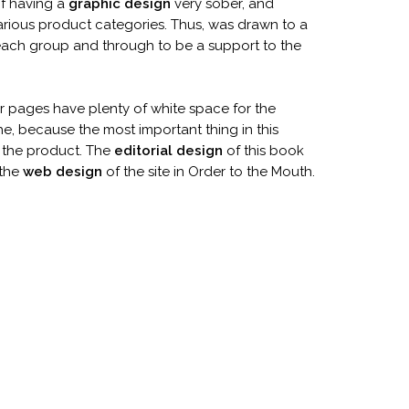
of having a
graphic design
very sober, and
arious product categories. Thus, was drawn to a
 each group and through to be a support to the
or pages have plenty of white space for the
e, because the most important thing in this
l the product. The
editorial design
of this book
 the
web design
of the site in Order to the Mouth.