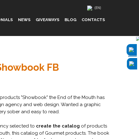
NIALS
NEWS
GIVEAWAYS
BLOG
CONTACTS
Showbook FB
products "Showbook" the End of the Mouth has
gn agency and web design. Wanted a graphic
ery sober and easy to read.
ncy selected to
create the catalog
of products
outh, this catalog of Gourmet products. The book