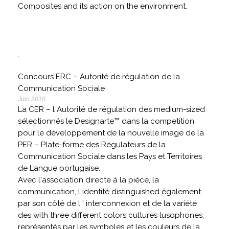
Composites and its action on the environment.
Concours ERC – Autorité de régulation de la
Communication Sociale
Juin 2010
La CER – l Autorité de régulation des medium-sized
sélectionnés le Designarte™ dans la competition
pour le développement de la nouvelle image de la
PER – Plate-forme des Régulateurs de la
Communication Sociale dans les Pays et Territoires
de Langue portugaise.
Avec l'association directe à la pièce, la
communication, l identité distinguished également
par son côté de l ' interconnexion et de la variété
des with three different colors cultures lusophones,
représentés par les symboles et les couleurs de la