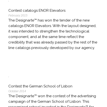
Contest catalogs ENOR Elevators
February 2015
The Designarte™ has won the tender of the new
catalogs ENOR Elevators. With the layout designed,
it was intended to strengthen the technological
component, and at the same time reflect the
credibility that was already passed by the rest of the
line catalogs previously developed by our agency.
Contest the German School of Lisbon
October 2014
The Designarte™ won the contest of the advertising
campaign of the German School of Lisbon. This