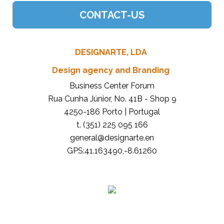
DESIGNARTE, LDA
Design agency and Branding
Business Center Forum
Rua Cunha Júnior, No. 41B - Shop 9
4250-186 Porto | Portugal
t. (351) 225 095 166
general@designarte.en
GPS:41.163490,-8.61260