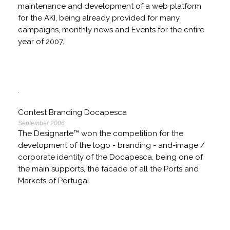
maintenance and development of a web platform
for the AKI, being already provided for many
campaigns, monthly news and Events for the entire
year of 2007.
Contest Branding Docapesca
September 2006
The Designarte™ won the competition for the
development of the logo - branding - and-image /
corporate identity of the Docapesca, being one of
the main supports, the facade of all the Ports and
Markets of Portugal.