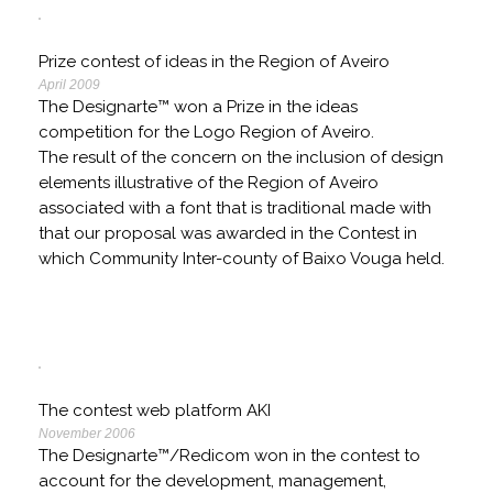
Prize contest of ideas in the Region of Aveiro
April 2009
The Designarte™ won a Prize in the ideas
competition for the Logo Region of Aveiro.
The result of the concern on the inclusion of design
elements illustrative of the Region of Aveiro
associated with a font that is traditional made with
that our proposal was awarded in the Contest in
which Community Inter-county of Baixo Vouga held.
The contest web platform AKI
November 2006
The Designarte™/Redicom won in the contest to
account for the development, management,