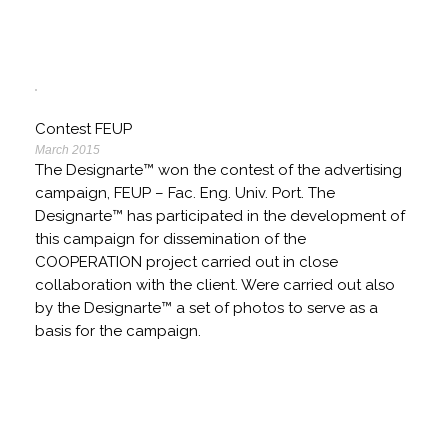
Contest FEUP
March 2015
The Designarte™ won the contest of the advertising
campaign, FEUP – Fac. Eng. Univ. Port. The
Designarte™ has participated in the development of
this campaign for dissemination of the
COOPERATION project carried out in close
collaboration with the client. Were carried out also
by the Designarte™ a set of photos to serve as a
basis for the campaign.