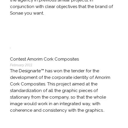
the agency in previous similar projects, in
conjunction with clear objectives that the brand of
Sonae you want.
Contest Amorim Cork Composites
February 2011
The Designarte™ has won the tender for the
development of the corporate identity of Amorim
Cork Composites. This project aimed at the
standardization of all the graphic pieces of
stationary from the company, so that the whole
image would work in an integrated way, with
coherence and consistency with the graphics..