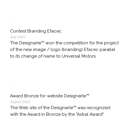
Contest Branding Efacec
July 2002
The Designarte™ won the competition for the project
of the new image / logo (branding) Efacec parallel
to its change of name to Universal Motors.
Award Bronze for website Designarte™
August 2003
The Web site of the Designarte™ was recognized
with the Award in Bronze by the "Astral Award".