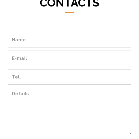
CONTACTS