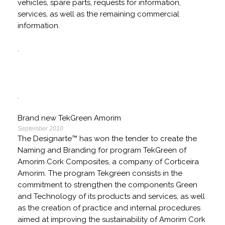
vehicles, spare parts, requests for information,
services, as well as the remaining commercial
information.
.
Brand new TekGreen Amorim
September 2010
The Designarte™ has won the tender to create the
Naming and Branding for program TekGreen of
Amorim Cork Composites, a company of Corticeira
Amorim. The program Tekgreen consists in the
commitment to strengthen the components Green
and Technology of its products and services, as well
as the creation of practice and internal procedures
aimed at improving the sustainability of Amorim Cork