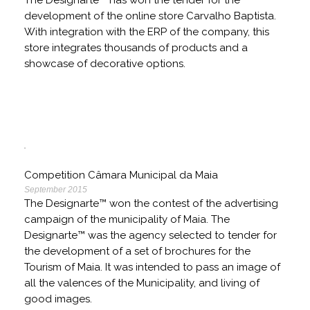
The Designarte™ has won the tender for the
development of the online store Carvalho Baptista.
With integration with the ERP of the company, this
store integrates thousands of products and a
showcase of decorative options.
Competition Câmara Municipal da Maia
September 2015
The Designarte™ won the contest of the advertising
campaign of the municipality of Maia. The
Designarte™ was the agency selected to tender for
the development of a set of brochures for the
Tourism of Maia. It was intended to pass an image of
all the valences of the Municipality, and living of
good images.