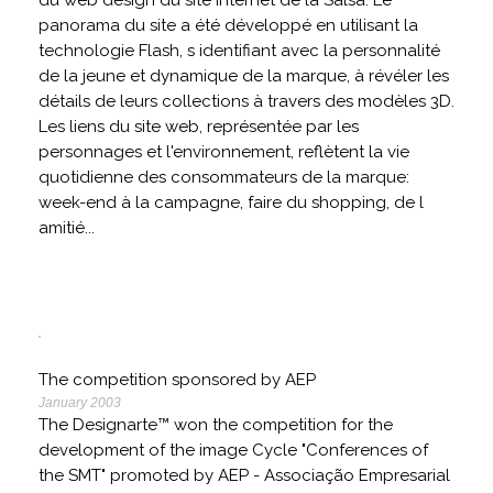
du web design du site internet de la Salsa. Le
panorama du site a été développé en utilisant la
technologie Flash, s identifiant avec la personnalité
de la jeune et dynamique de la marque, à révéler les
détails de leurs collections à travers des modèles 3D.
Les liens du site web, représentée par les
personnages et l'environnement, reflètent la vie
quotidienne des consommateurs de la marque:
week-end à la campagne, faire du shopping, de l
amitié...
The competition sponsored by AEP
January 2003
The Designarte™ won the competition for the
development of the image Cycle "Conferences of
the SMT" promoted by AEP - Associação Empresarial