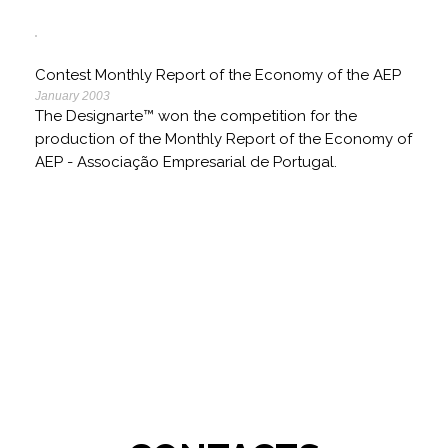
Contest Monthly Report of the Economy of the AEP
January 2003
The Designarte™ won the competition for the
production of the Monthly Report of the Economy of
AEP - Associação Empresarial de Portugal.