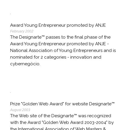
Award Young Entrepreneur promoted by ANJE
February 2002
The Designarte™ passes to the final phase of the
Award Young Entrepreneur promoted by ANJE -
National Association of Young Entrepreneurs and is
nominated for 2 categories - innovation and
cybernegócio.
Prize "Golden Web Award" for website Designarte™
August 2003
The Web site of the Designarte™ was recognized
with the Award "Golden Web Award 2003-2004" by
the International Association of Web Masters &