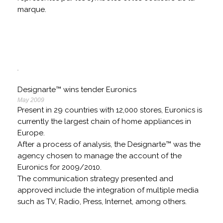
marque.
Designarte™ wins tender Euronics
May 2009
Present in 29 countries with 12,000 stores, Euronics is
currently the largest chain of home appliances in
Europe.
After a process of analysis, the Designarte™ was the
agency chosen to manage the account of the
Euronics for 2009/2010.
The communication strategy presented and
approved include the integration of multiple media
such as TV, Radio, Press, Internet, among others.