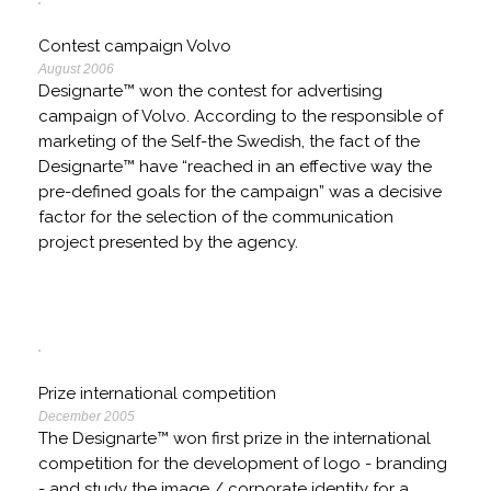
Contest campaign Volvo
August 2006
Designarte™ won the contest for advertising
campaign of Volvo. According to the responsible of
marketing of the Self-the Swedish, the fact of the
Designarte™ have “reached in an effective way the
pre-defined goals for the campaign” was a decisive
factor for the selection of the communication
project presented by the agency.
Prize international competition
December 2005
The Designarte™ won first prize in the international
competition for the development of logo - branding
- and study the image / corporate identity for a