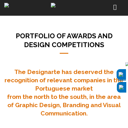
PORTFOLIO OF AWARDS AND
DESIGN COMPETITIONS
The Designarte has deserved the
recognition of relevant companies in the
Portuguese market
from the north to the south, in the area
of Graphic Design,
Branding
and Visual
Communication.