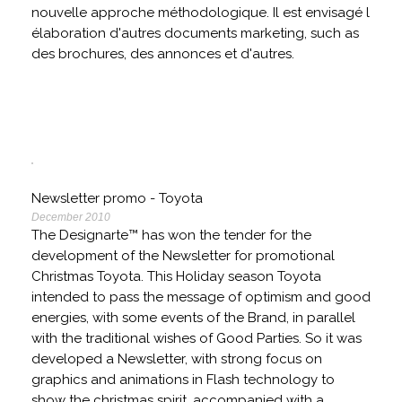
nouvelle approche méthodologique. Il est envisagé l
élaboration d'autres documents marketing, such as
des brochures, des annonces et d'autres.
Newsletter promo - Toyota
December 2010
The Designarte™ has won the tender for the
development of the Newsletter for promotional
Christmas Toyota. This Holiday season Toyota
intended to pass the message of optimism and good
energies, with some events of the Brand, in parallel
with the traditional wishes of Good Parties. So it was
developed a Newsletter, with strong focus on
graphics and animations in Flash technology to
show the christmas spirit, accompanied with a