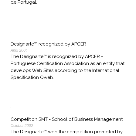
de Portugal.
Designarte™ recognized by APCER
April 2004
The Designarte™ is recognized by APCER -
Portuguese Certification Association as an entity that
develops Web Sites according to the International
Specification Qweb.
Competition SMT - School of Business Management
October 2002
The Designarte™ won the competition promoted by