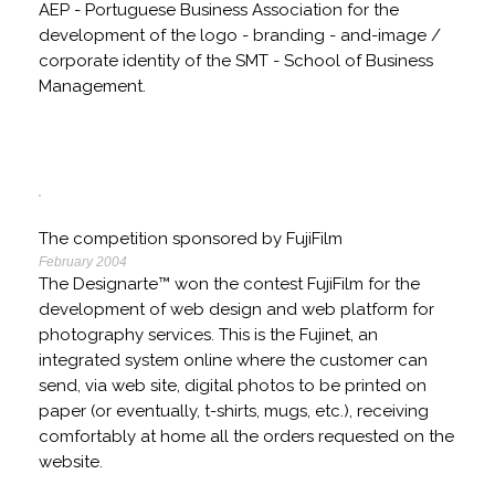
AEP - Portuguese Business Association for the
development of the logo - branding - and-image /
corporate identity of the SMT - School of Business
Management.
The competition sponsored by FujiFilm
February 2004
The Designarte™ won the contest FujiFilm for the
development of web design and web platform for
photography services. This is the Fujinet, an
integrated system online where the customer can
send, via web site, digital photos to be printed on
paper (or eventually, t-shirts, mugs, etc.), receiving
comfortably at home all the orders requested on the
website.