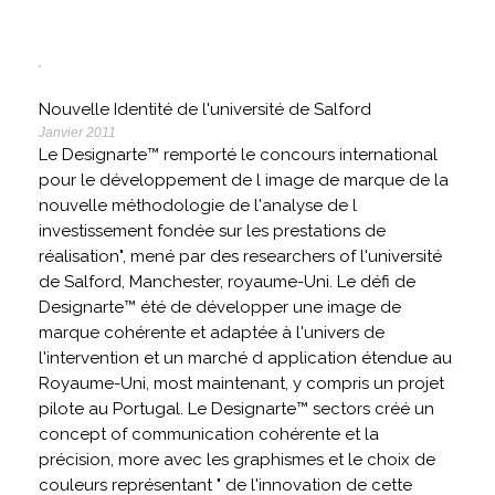
Nouvelle Identité de l'université de Salford
Janvier 2011
Le Designarte™ remporté le concours international
pour le développement de l image de marque de la
nouvelle méthodologie de l'analyse de l
investissement fondée sur les prestations de
réalisation", mené par des researchers of l'université
de Salford, Manchester, royaume-Uni. Le défi de
Designarte™ été de développer une image de
marque cohérente et adaptée à l'univers de
l'intervention et un marché d application étendue au
Royaume-Uni, most maintenant, y compris un projet
pilote au Portugal. Le Designarte™ sectors créé un
concept of communication cohérente et la
précision, more avec les graphismes et le choix de
couleurs représentant " de l'innovation de cette