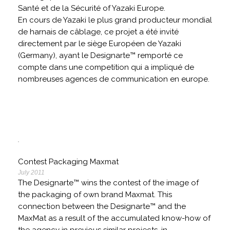
Santé et de la Sécurité of Yazaki Europe.
En cours de Yazaki le plus grand producteur mondial
de harnais de câblage, ce projet a été invité
directement par le siège Européen de Yazaki
(Germany), ayant le Designarte™ remporté ce
compte dans une competition qui a impliqué de
nombreuses agences de communication en europe.
Contest Packaging Maxmat
July 2011
The Designarte™ wins the contest of the image of
the packaging of own brand Maxmat. This
connection between the Designarte™ and the
MaxMat as a result of the accumulated know-how of