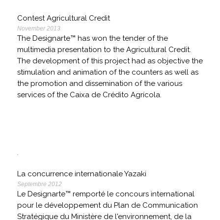
Contest Agricultural Credit
November 2013
The Designarte™ has won the tender of the
multimedia presentation to the Agricultural Credit.
The development of this project had as objective the
stimulation and animation of the counters as well as
the promotion and dissemination of the various
services of the Caixa de Crédito Agrícola.
La concurrence internationale Yazaki
Septembre 2012
Le Designarte™ remporté le concours international
pour le développement du Plan de Communication
Stratégique du Ministère de l'environnement, de la