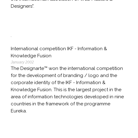
Designers".
International competition IKF - Information &
Knowledge Fusion
January 2002
The Designarte™ won the international competition
for the development of branding / logo and the
corporate identity of the IKF - Information &
Knowledge Fusion. This is the largest project in the
area of information technologies developed in nine
countries in the framework of the programme
Eureka.