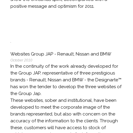
positive message and optimism for 2011.
Websites Group JAP - Renault, Nissan and BMW
October 2010
In the continuity of the work already developed for
the Group JAP, representative of three prestigious
brands - Renault, Nissan and BMW - the Designarte™
has won the tender to develop the three websites of
the Group Jap.
These websites, sober and institutional, have been
developed to meet the corporate image of the
brands represented, but also with concern on the
accuracy of the information to the clients. Through
these, customers will have access to stock of