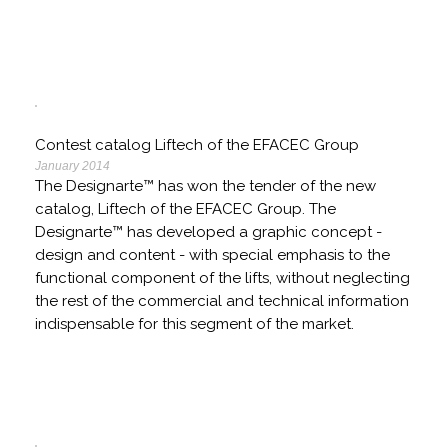
Contest catalog Liftech of the EFACEC Group
January 2014
The Designarte™ has won the tender of the new
catalog, Liftech of the EFACEC Group. The
Designarte™ has developed a graphic concept -
design and content - with special emphasis to the
functional component of the lifts, without neglecting
the rest of the commercial and technical information
indispensable for this segment of the market.