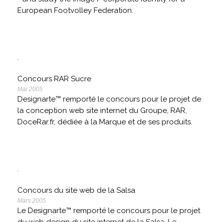
European Footvolley Federation.
Concours RAR Sucre
Mai 2005
Designarte™ remporté le concours pour le projet de
la conception web site internet du Groupe, RAR,
DoceRar.fr, dédiée à la Marque et de ses produits.
Concours du site web de la Salsa
Mars 2005
Le Designarte™ remporté le concours pour le projet