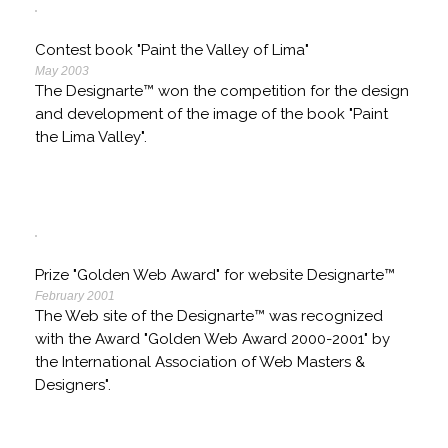
Contest book "Paint the Valley of Lima"
May 2003
The Designarte™ won the competition for the design
and development of the image of the book "Paint
the Lima Valley".
Prize "Golden Web Award" for website Designarte™
February 2001
The Web site of the Designarte™ was recognized
with the Award "Golden Web Award 2000-2001" by
the International Association of Web Masters &
Designers".