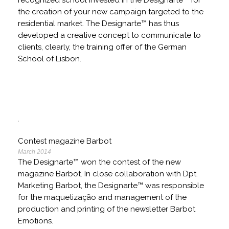
recognized school invested in the Designarte™ for
the creation of your new campaign targeted to the
residential market. The Designarte™ has thus
developed a creative concept to communicate to
clients, clearly, the training offer of the German
School of Lisbon.
Contest magazine Barbot
March 2014
The Designarte™ won the contest of the new
magazine Barbot. In close collaboration with Dpt.
Marketing Barbot, the Designarte™ was responsible
for the maquetização and management of the
production and printing of the newsletter Barbot
Emotions.