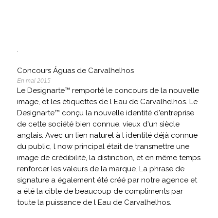
Concours Águas de Carvalhelhos
En mai 2015
Le Designarte™ remporté le concours de la nouvelle
image, et les étiquettes de l Eau de Carvalhelhos. Le
Designarte™ conçu la nouvelle identité d'entreprise
de cette société bien connue, vieux d'un siècle
anglais. Avec un lien naturel à l identité déjà connue
du public, l now principal était de transmettre une
image de crédibilité, la distinction, et en même temps
renforcer les valeurs de la marque. La phrase de
signature a également été créé par notre agence et
a été la cible de beaucoup de compliments par
toute la puissance de l Eau de Carvalhelhos.