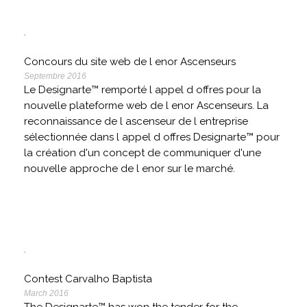
Concours du site web de l enor Ascenseurs
Septembre 2016
Le Designarte™ remporté l appel d offres pour la
nouvelle plateforme web de l enor Ascenseurs. La
reconnaissance de l ascenseur de l entreprise
sélectionnée dans l appel d offres Designarte™ pour
la création d'un concept de communiquer d'une
nouvelle approche de l enor sur le marché.
Contest Carvalho Baptista
March 2016