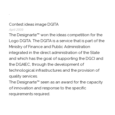
Contest ideas image DGITA
April 2009
The Designarte™ won the ideas competition for the
Logo DGITA. The DGITA is a service that is part of the
Ministry of Finance and Public Administration
integrated in the direct administration of the State
and which has the goal of supporting the DGCI and
the DGAIEC, through the development of
technological infrastructures and the provision of
quality services.
The Designarte™ seen as an award for the capacity
of innovation and response to the specific
requirements required.