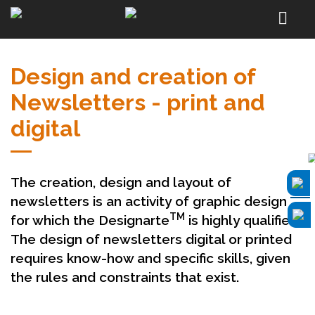
Design and creation of
Newsletters - print and
digital
The creation, design and layout of
newsletters is an activity of graphic design
TM
for which the Designarte
is highly qualified.
The design of newsletters digital or printed
requires know-how and specific skills, given
the rules and constraints that exist.