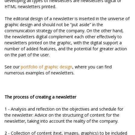
developing all types of newsletters are newsletters digital or
HTML newsletters printed.
The editorial design of a newsletter is inserted in the universe of
graphic design and should not be “put aside” in the
communication strategy of the company. On the other hand,
the newsletters digital complement each other effectively to
newsletters printed on the graphic, with the digital support a
number of added features, and the potential for greater action
on the part of the user.
See our
portfolio of graphic design
, where you can find
numerous examples of newsletters.
The process of creating a newsletter
1 - Analysis and reflection on the objectives and schedule for
the newsletter. Advice on the structuring of content for the
newsletter, taking into account the reality of the company.
2 - Collection of content (text, images, graphics) to be included