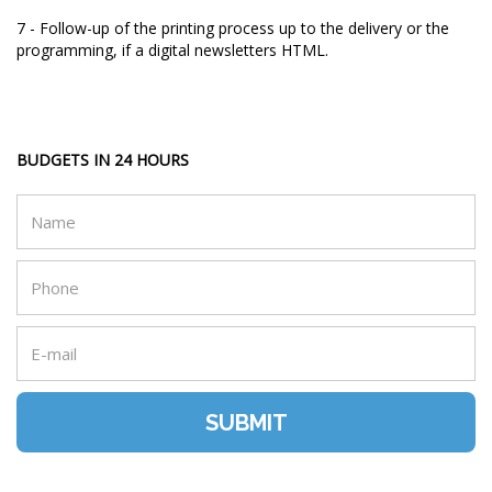
7 - Follow-up of the printing process up to the delivery or the
programming, if a digital newsletters HTML.
BUDGETS IN 24 HOURS