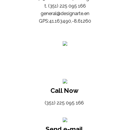
t. (351) 225 095 166
general@designarte.en
GPS:41.163490,-8.61260
Call Now
(351) 225 095 166
Send e-mail