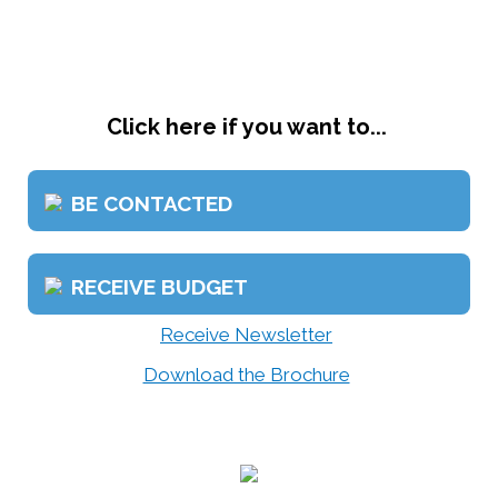
Click here if you want to...
BE CONTACTED
RECEIVE BUDGET
Receive Newsletter
Download the Brochure