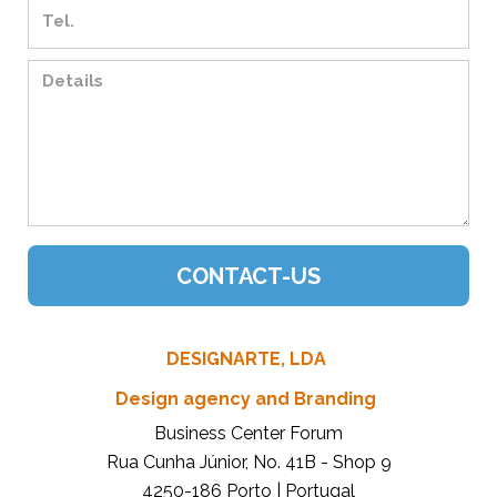
DESIGNARTE, LDA
Design agency and Branding
Business Center Forum
Rua Cunha Júnior, No. 41B - Shop 9
4250-186 Porto | Portugal