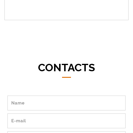
CONTACTS