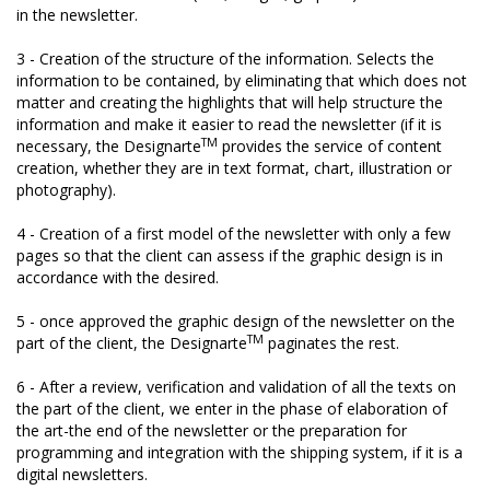
in the newsletter.
3 - Creation of the structure of the information. Selects the
information to be contained, by eliminating that which does not
matter and creating the highlights that will help structure the
information and make it easier to read the newsletter (if it is
TM
necessary, the Designarte
provides the service of content
creation, whether they are in text format, chart, illustration or
photography).
4 - Creation of a first model of the newsletter with only a few
pages so that the client can assess if the graphic design is in
accordance with the desired.
5 - once approved the graphic design of the newsletter on the
TM
part of the client, the Designarte
paginates the rest.
6 - After a review, verification and validation of all the texts on
the part of the client, we enter in the phase of elaboration of
the art-the end of the newsletter or the preparation for
programming and integration with the shipping system, if it is a
digital newsletters.