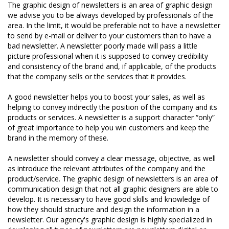
The graphic design of newsletters is an area of graphic design
we advise you to be always developed by professionals of the
area. In the limit, it would be preferable not to have a newsletter
to send by e-mail or deliver to your customers than to have a
bad newsletter. A newsletter poorly made will pass a little
picture professional when it is supposed to convey credibility
and consistency of the brand and, if applicable, of the products
that the company sells or the services that it provides.
A good newsletter helps you to boost your sales, as well as
helping to convey indirectly the position of the company and its
products or services. A newsletter is a support character “only”
of great importance to help you win customers and keep the
brand in the memory of these.
A newsletter should convey a clear message, objective, as well
as introduce the relevant attributes of the company and the
product/service. The graphic design of newsletters is an area of
communication design that not all graphic designers are able to
develop. It is necessary to have good skills and knowledge of
how they should structure and design the information in a
newsletter. Our agency's graphic design is highly specialized in