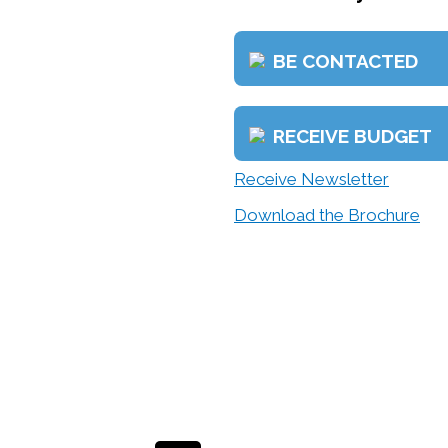
BE CONTACTED
RECEIVE BUDGET
Receive Newsletter
Download the Brochure