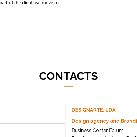
e part of the client, we move to
CONTACTS
DESIGNARTE, LDA
Design agency and Brand
Business Center Forum