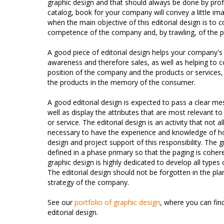
graphic design and that should always be done by prof
catalog, book for your company will convey a little ima
when the main objective of this editorial design is to c
competence of the company and, by trawling, of the p
A good piece of editorial design helps your company's
awareness and therefore sales, as well as helping to 
position of the company and the products or services,
the products in the memory of the consumer.
A good editorial design is expected to pass a clear me
well as display the attributes that are most relevant 
or service. The editorial design is an activity that not all
necessary to have the experience and knowledge of h
design and project support of this responsibility. The 
defined in a phase primary so that the paging is coher
graphic design is highly dedicated to develop all types 
The editorial design should not be forgotten in the p
strategy of the company.
See our
portfolio of graphic design
, where you can fi
editorial design.