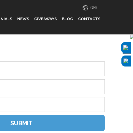
NIALS
NEWS
GIVEAWAYS
BLOG
CONTACTS