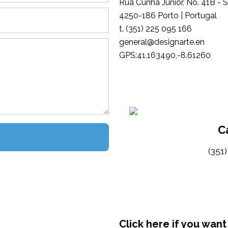
Rua Cunha Júnior, No. 41B - 
4250-186 Porto | Portugal
t. (351) 225 095 166
general@designarte.en
GPS:41.163490,-8.61260
C
(351
Click here if you want 