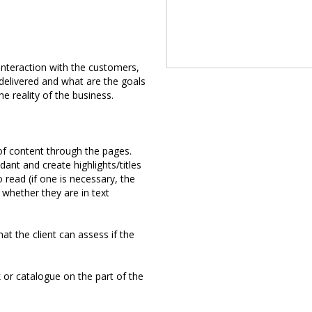
 interaction with the customers,
 delivered and what are the goals
he reality of the business.
 of content through the pages.
dant and create highlights/titles
 read (if one is necessary, the
 whether they are in text
at the client can assess if the
 or catalogue on the part of the