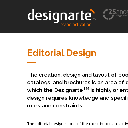
Editorial Design
The creation, design and layout of bo
catalogs, and brochures is an area of 
TM
which the Designarte
is highly orien
design requires knowledge and specific 
rules and constraints.
The editorial design is one of the most important activ