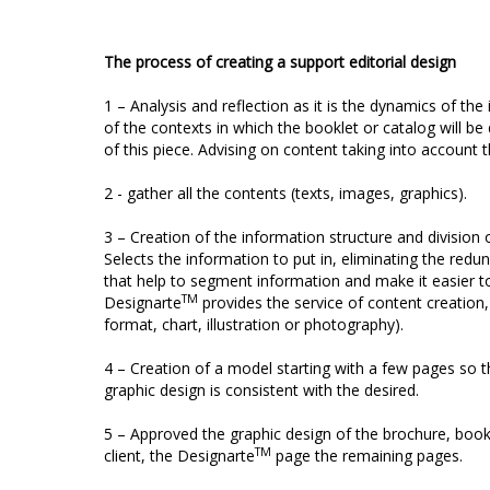
The process of creating a support editorial design
1 – Analysis and reflection as it is the dynamics of the
of the contexts in which the booklet or catalog will be
of this piece. Advising on content taking into account t
2 - gather all the contents (texts, images, graphics).
3 – Creation of the information structure and division
Selects the information to put in, eliminating the redun
that help to segment information and make it easier to
TM
Designarte
provides the service of content creation,
format, chart, illustration or photography).
4 – Creation of a model starting with a few pages so th
graphic design is consistent with the desired.
5 – Approved the graphic design of the brochure, book
TM
client, the Designarte
page the remaining pages.