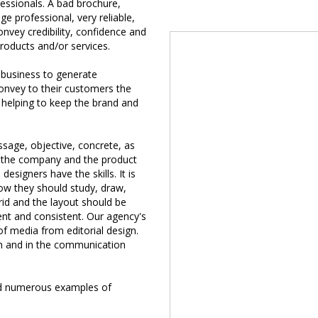
essionals. A bad brochure,
ge professional, very reliable,
onvey credibility, confidence and
roducts and/or services.
 business to generate
convey to their customers the
 helping to keep the brand and
ssage, objective, concrete, as
to the company and the product
 designers have the skills. It is
ow they should study, draw,
grid and the layout should be
ent and consistent. Our agency's
of media from editorial design.
lan and in the communication
nd numerous examples of