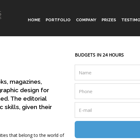
HOME
PORTFOLIO
COMPANY
PRIZES
TESTIMO
BUDGETS IN 24 HOURS
oks, magazines,
graphic design for
ted. The editorial
skills, given their
ities that belong to the world of