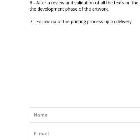
6 - After a review and validation of all the texts on th
the development phase of the artwork.
7 - Follow-up of the printing process up to delivery.