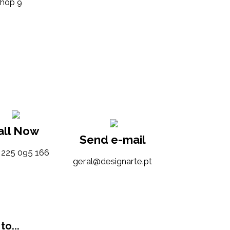
Shop 9
all Now
Send e-mail
) 225 095 166
tp.etrangised@lareg
to...