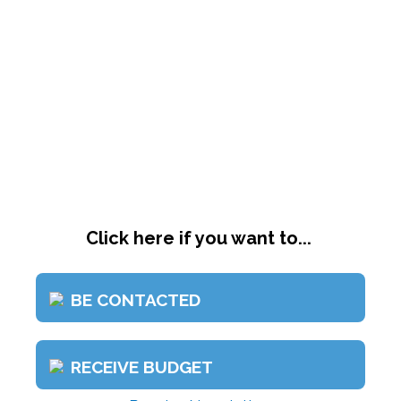
Click here if you want to...
BE CONTACTED
RECEIVE BUDGET