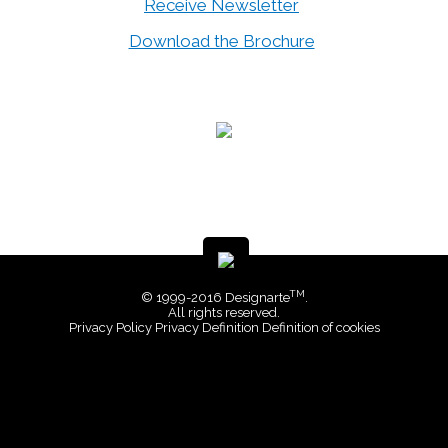
Receive Newsletter
Download the Brochure
TM
© 1999-2016 Designarte
.
All rights reserved.
Privacy Policy
Privacy Definition
Definition of cookies