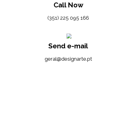
Call Now
(351) 225 095 166
Send e-mail
tp.etrangised@lareg