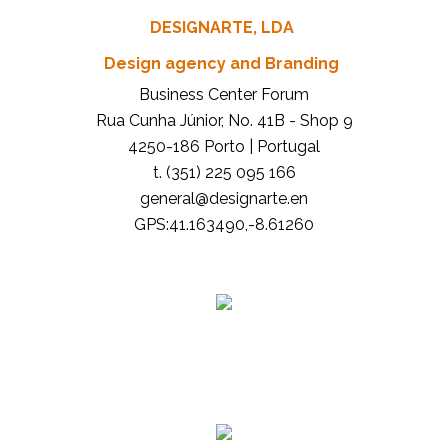
DESIGNARTE, LDA
Design agency and Branding
Business Center Forum
Rua Cunha Júnior, No. 41B - Shop 9
4250-186 Porto | Portugal
t. (351) 225 095 166
general@designarte.en
GPS:41.163490,-8.61260