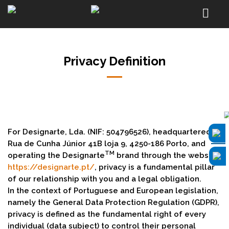
Privacy Definition
For Designarte, Lda. (NIF: 504796526), headquartered at
Rua de Cunha Júnior 41B loja 9, 4250-186 Porto, and
TM
operating the Designarte
brand through the website
https://designarte.pt/
, privacy is a fundamental pillar
of our relationship with you and a legal obligation.
In the context of Portuguese and European legislation,
namely the General Data Protection Regulation (GDPR),
privacy is defined as the fundamental right of every
individual (data subject) to control their personal