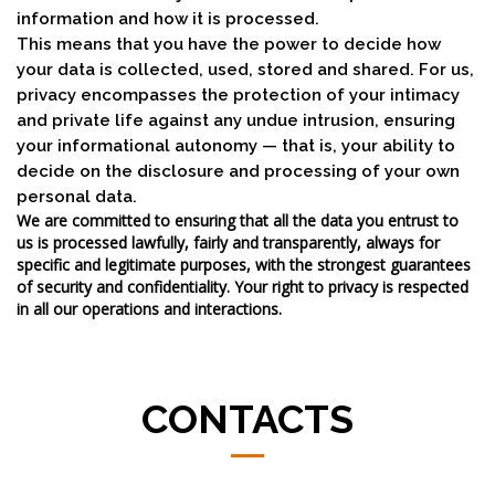
information and how it is processed.
This means that you have the power to decide how
your data is collected, used, stored and shared. For us,
privacy encompasses the protection of your intimacy
and private life against any undue intrusion, ensuring
your informational autonomy — that is, your ability to
decide on the disclosure and processing of your own
personal data.
We are committed to ensuring that all the data you entrust to
us is processed lawfully, fairly and transparently, always for
specific and legitimate purposes, with the strongest guarantees
of security and confidentiality. Your right to privacy is respected
in all our operations and interactions.
CONTACTS